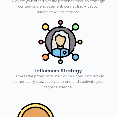
Elevate your brand's online presence through strategic
content and engagement, connecting with your
audience where they are.​
Influencer Strategy
Harness the power of trusted voices in your industry to
authentically showcase your brand and captivate your
target audience.