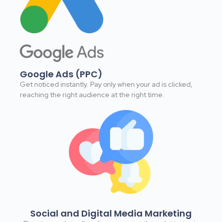
Google Ads (PPC)​
Get noticed instantly. Pay only when your ad is clicked,
reaching the right audience at the right time.​
Social and Digital Media Marketing​