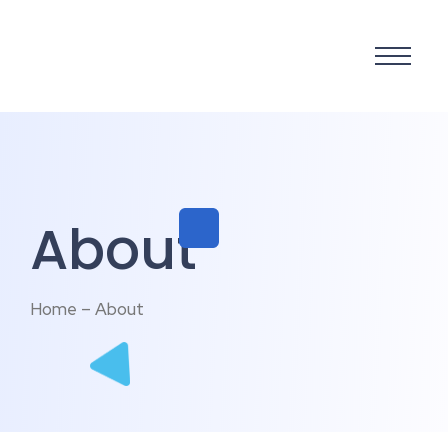
About
Home – About