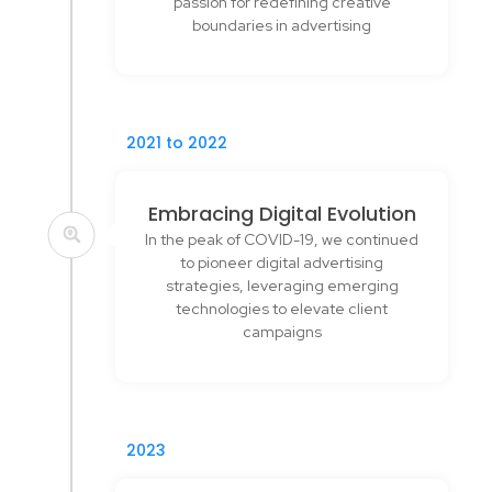
passion for redefining creative
boundaries in advertising
2021 to 2022
Embracing Digital Evolution
In the peak of COVID-19, we continued
to pioneer digital advertising
strategies, leveraging emerging
technologies to elevate client
campaigns
2023