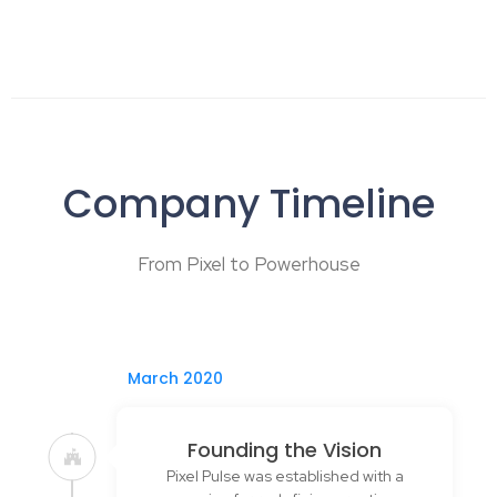
Company Timeline
From Pixel to Powerhouse
March 2020
Founding the Vision
Pixel Pulse was established with a