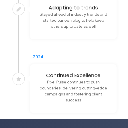
Adapting to trends
Stayed ahead of industry trends and
started our own blog to help keep
others up to date as well
2024
Continued Excellence
Pixel Pulse continues to push
boundaries, delivering cutting-edge
campaigns and fostering client
success