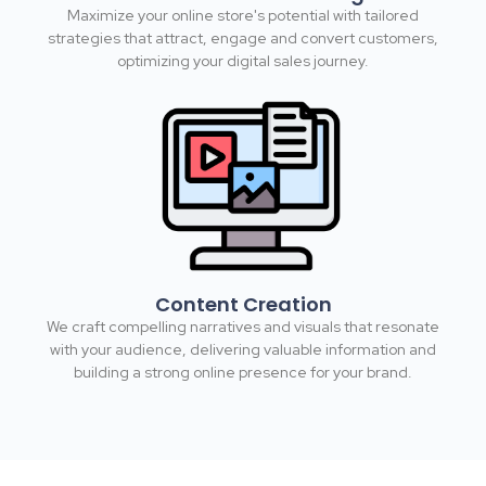
Maximize your online store's potential with tailored
strategies that attract, engage and convert customers,
optimizing your digital sales journey.​
Content Creation
We craft compelling narratives and visuals that resonate
with your audience, delivering valuable information and
building a strong online presence for your brand.