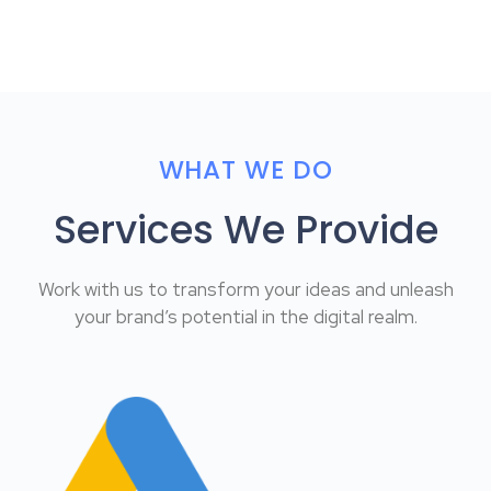
WHAT WE DO
Services We Provide
Work with us to transform your ideas and unleash
your brand’s potential in the digital realm.