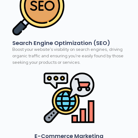
Search Engine Optimization (SEO)
Boost your website's visibility on search engines, driving
organic traffic and ensuring you're easily found by those
seeking your products or services.
E-Commerce Marketing