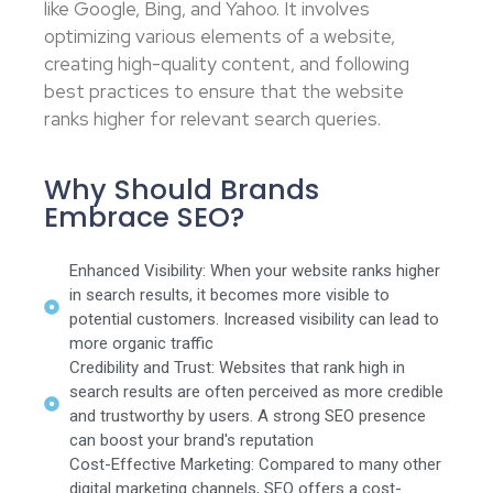
like Google, Bing, and Yahoo. It involves
optimizing various elements of a website,
creating high-quality content, and following
best practices to ensure that the website
ranks higher for relevant search queries.
Why Should Brands
Embrace SEO?
Enhanced Visibility: When your website ranks higher
in search results, it becomes more visible to
potential customers. Increased visibility can lead to
more organic traffic
Credibility and Trust: Websites that rank high in
search results are often perceived as more credible
and trustworthy by users. A strong SEO presence
can boost your brand's reputation
Cost-Effective Marketing: Compared to many other
digital marketing channels, SEO offers a cost-