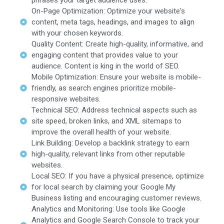
phrases your target audience uses.
On-Page Optimization: Optimize your website's
content, meta tags, headings, and images to align
with your chosen keywords.
Quality Content: Create high-quality, informative, and
engaging content that provides value to your
audience. Content is king in the world of SEO.
Mobile Optimization: Ensure your website is mobile-
friendly, as search engines prioritize mobile-
responsive websites.
Technical SEO: Address technical aspects such as
site speed, broken links, and XML sitemaps to
improve the overall health of your website.
Link Building: Develop a backlink strategy to earn
high-quality, relevant links from other reputable
websites.
Local SEO: If you have a physical presence, optimize
for local search by claiming your Google My
Business listing and encouraging customer reviews.
Analytics and Monitoring: Use tools like Google
Analytics and Google Search Console to track your