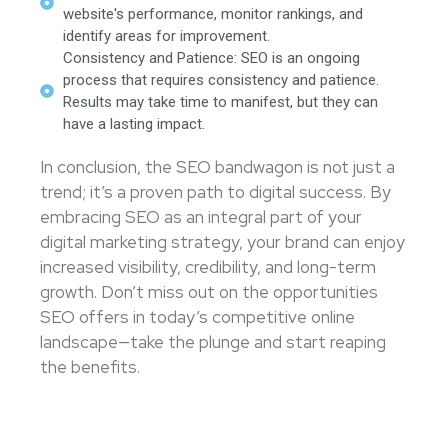
website's performance, monitor rankings, and
identify areas for improvement.
Consistency and Patience: SEO is an ongoing
process that requires consistency and patience.
Results may take time to manifest, but they can
have a lasting impact.
In conclusion, the SEO bandwagon is not just a
trend; it’s a proven path to digital success. By
embracing SEO as an integral part of your
digital marketing strategy, your brand can enjoy
increased visibility, credibility, and long-term
growth. Don’t miss out on the opportunities
SEO offers in today’s competitive online
landscape—take the plunge and start reaping
the benefits.