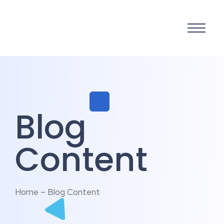
Blog
Content
Home – Blog Content