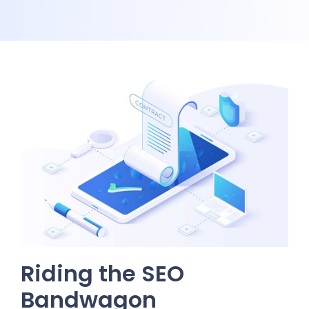
Riding the SEO
Bandwagon