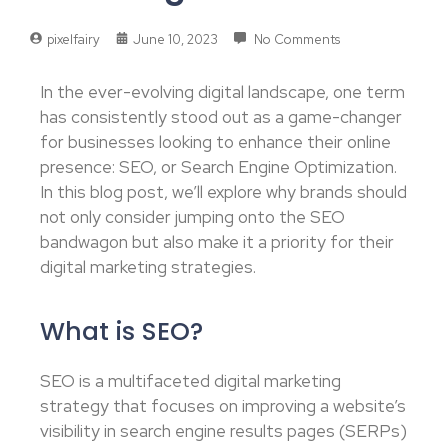
pixelfairy
June 10, 2023
No Comments
In the ever-evolving digital landscape, one term
has consistently stood out as a game-changer
for businesses looking to enhance their online
presence: SEO, or Search Engine Optimization.
In this blog post, we’ll explore why brands should
not only consider jumping onto the SEO
bandwagon but also make it a priority for their
digital marketing strategies.
What is SEO?
SEO is a multifaceted digital marketing
strategy that focuses on improving a website’s
visibility in search engine results pages (SERPs)