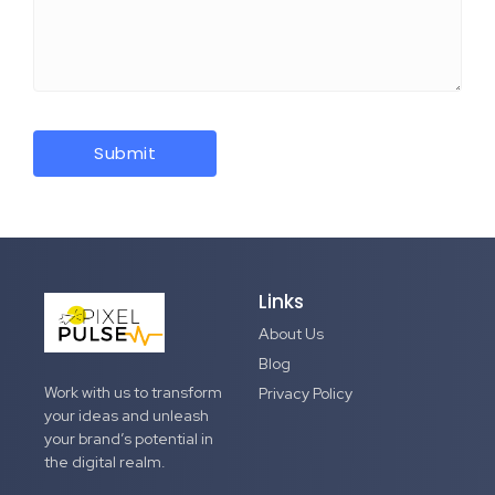
Links
About Us
Blog
Work with us to transform
Privacy Policy
your ideas and unleash
your brand’s potential in
the digital realm.