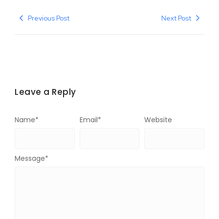
Previous Post
Next Post
Leave a Reply
Name
*
Email
*
Website
Message
*