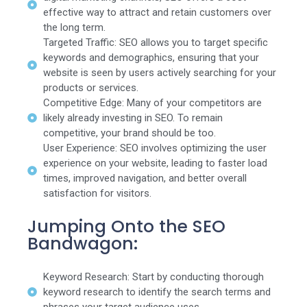
effective way to attract and retain customers over
the long term.
Targeted Traffic: SEO allows you to target specific
keywords and demographics, ensuring that your
website is seen by users actively searching for your
products or services.
Competitive Edge: Many of your competitors are
likely already investing in SEO. To remain
competitive, your brand should be too.
User Experience: SEO involves optimizing the user
experience on your website, leading to faster load
times, improved navigation, and better overall
satisfaction for visitors.
Jumping Onto the SEO
Bandwagon:
Keyword Research: Start by conducting thorough
keyword research to identify the search terms and