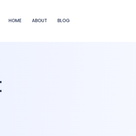
HOME
ABOUT
BLOG
t