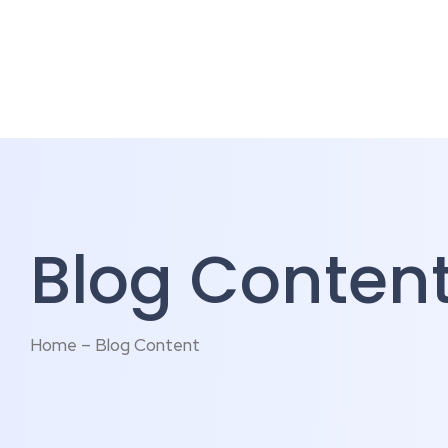
Blog Conten
Home – Blog Content