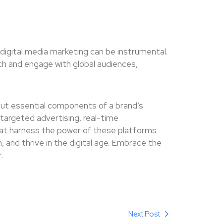
d digital media marketing can be instrumental.
h and engage with global audiences,
 but essential components of a brand’s
targeted advertising, real-time
at harness the power of these platforms
, and thrive in the digital age. Embrace the
.
Next Post