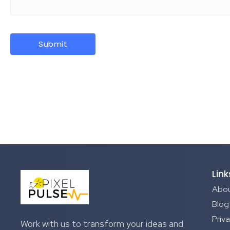
Link
Abou
Blog
Priva
Work with us to transform your ideas and