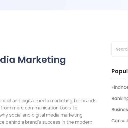
edia Marketing
Popul
Financ
Banking
f social and digital media marketing for brands
 from mere communication tools to
Busines
 why social and digital media marketing
Consul
ce behind a brand’s success in the modern