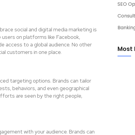
SEO Op
Consul
Banking
ace social and digital media marketing is
ve users on platforms like Facebook,
de access to a global audience. No other
Most 
al customers in one place.
ced targeting options. Brands can tailor
rests, behaviors, and even geographical
fforts are seen by the right people,
ngagement with your audience. Brands can