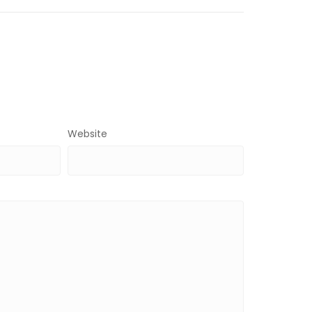
Website