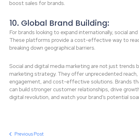
boost sales for brands.
10. Global Brand Building:
For brands looking to expand internationally, social an
These platforms provide a cost-effective way to reac
breaking down geographical barriers.
Social and digital media marketing are not just trends
marketing strategy. They offer unprecedented reach, 
engagement, and cost-effective solutions. Brands th
can build stronger customer relationships, drive growth
digital revolution, and watch your brand’s potential soar
Previous Post