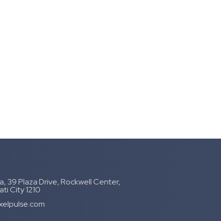
, 39 Plaza Drive, Rockwell Center,
ti City 1210
xelpulse.com