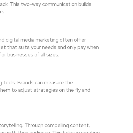
ack. This two-way communication builds
rs.
nd digital media marketing often offer
get that suits your needs and only pay when
or businesses of all sizes.
ng tools. Brands can measure the
them to adjust strategies on the fly and
torytelling. Through compelling content,
es with their audience. This helps in creating