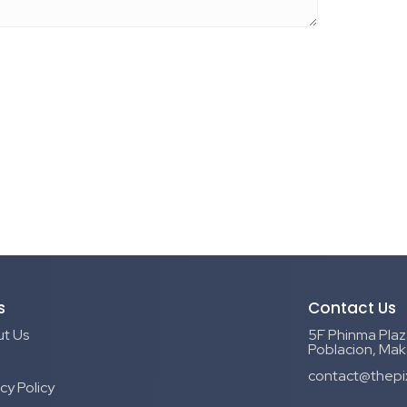
s
Contact Us
t Us
5F Phinma Plaza
Poblacion, Maka
contact@thepi
cy Policy