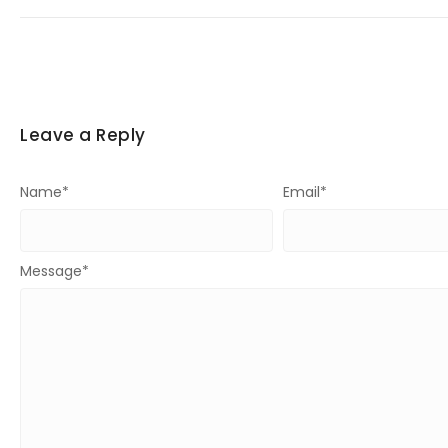
Leave a Reply
Name
*
Email
*
Message
*