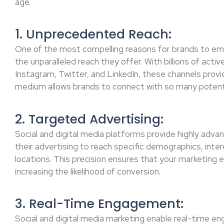
age.
1. Unprecedented Reach:
One of the most compelling reasons for brands to embr
the unparalleled reach they offer. With billions of acti
Instagram, Twitter, and LinkedIn, these channels provi
medium allows brands to connect with so many potenti
2. Targeted Advertising:
Social and digital media platforms provide highly advan
their advertising to reach specific demographics, inte
locations. This precision ensures that your marketing e
increasing the likelihood of conversion.
3. Real-Time Engagement:
Social and digital media marketing enable real-time e