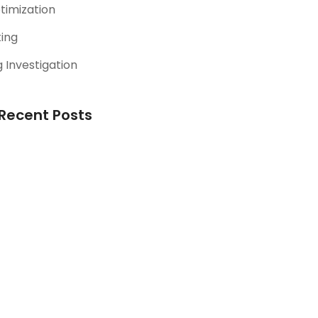
timization
ting
 Investigation
Recent Posts
Picking the Perfect
Ad Platforms
October 13, 2023
Unleashing the Power
of Google Ads (PPC):
A Comprehensive
Guide
August 13, 2023
Riding the SEO