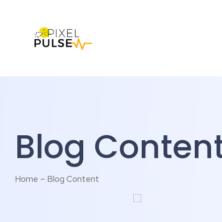
Blog Conten
Home – Blog Content