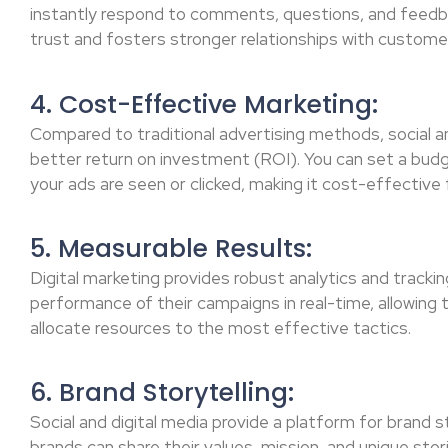
instantly respond to comments, questions, and feedb
trust and fosters stronger relationships with custome
4. Cost-Effective Marketing:
Compared to traditional advertising methods, social a
better return on investment (ROI). You can set a bud
your ads are seen or clicked, making it cost-effective f
5. Measurable Results:
Digital marketing provides robust analytics and tracki
performance of their campaigns in real-time, allowing 
allocate resources to the most effective tactics.
6. Brand Storytelling:
Social and digital media provide a platform for brand s
brands can share their values, mission, and unique stori