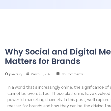
Why Social and Digital M
Matters for Brands
pixelfairy
March 15, 2023
No Comments
In a world that’s increasingly online, the significance o
cannot be overstated. These platforms have evolved
powerful marketing channels. In this post, we’ll explore
matter for brands and how they can be the driving for