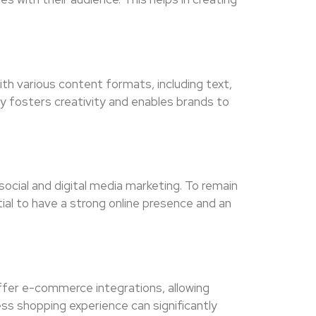
th various content formats, including text,
ity fosters creativity and enables brands to
social and digital media marketing. To remain
tial to have a strong online presence and an
ffer e-commerce integrations, allowing
ess shopping experience can significantly