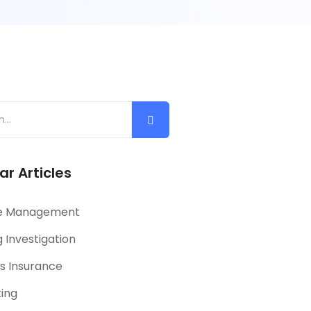
ar Articles
e Management
 Investigation
s Insurance
ting