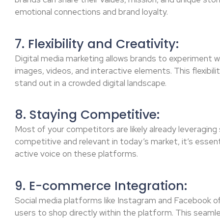
emotional connections and brand loyalty.
7. Flexibility and Creativity:
Digital media marketing allows brands to experiment wi
images, videos, and interactive elements. This flexibil
stand out in a crowded digital landscape.
8. Staying Competitive:
Most of your competitors are likely already leveraging 
competitive and relevant in today’s market, it’s essen
active voice on these platforms.
9. E-commerce Integration:
Social media platforms like Instagram and Facebook o
users to shop directly within the platform. This seaml